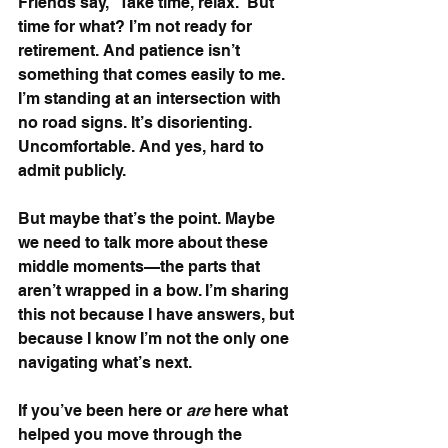
Friends say, “Take time, relax.” But 
time for what? I’m not ready for 
retirement. And patience isn’t 
something that comes easily to me. 
I’m standing at an intersection with 
no road signs. It’s disorienting. 
Uncomfortable. And yes, hard to 
admit publicly.
But maybe that’s the point. Maybe 
we need to talk more about these 
middle moments—the parts that 
aren’t wrapped in a bow. I’m sharing 
this not because I have answers, but 
because I know I’m not the only one 
navigating what’s next.
If you’ve been here or 
are
 here what 
helped you move through the 