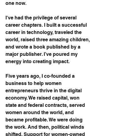
one now.
I've had the privilege of several 
career chapters. I built a successful 
career in technology, traveled the 
world, raised three amazing children, 
and wrote a book published by a 
major publisher. I’ve poured my 
energy into creating impact.
Five years ago, I co-founded a 
business to help women 
entrepreneurs thrive in the digital 
economy. We raised capital, won 
state and federal contracts, served 
women around the world, and 
became profitable. We were doing 
the work. And then, political winds 
shifted. Support for women-owned 