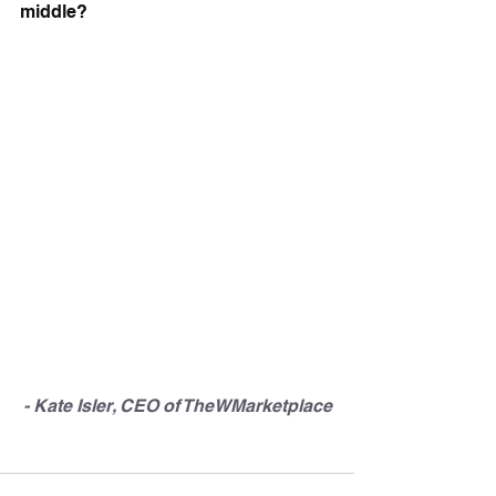
middle?
- Kate Isler, CEO of TheWMarketplace