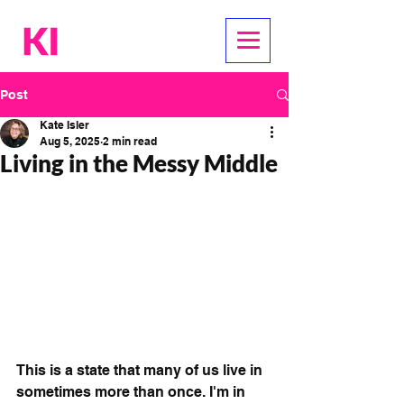
Post
Kate Isler
Aug 5, 2025
2 min read
Living in the Messy Middle
This is a state that many of us live in 
sometimes more than once. I'm in 