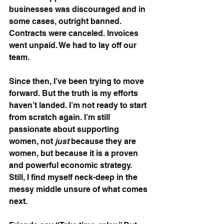
businesses was discouraged and in 
some cases, outright banned. 
Contracts were canceled. Invoices 
went unpaid. We had to lay off our 
team.
Since then, I’ve been trying to move 
forward. But the truth is my efforts 
haven’t landed. I’m not ready to start 
from scratch again. I’m still 
passionate about supporting 
women, not 
just
 because they are 
women, but because it is a proven 
and powerful economic strategy. 
Still, I find myself neck-deep in the 
messy middle unsure of what comes 
next.