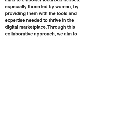
especially those led by women, by 
providing them with the tools and 
expertise needed to thrive in the 
digital marketplace. Through this 
collaborative approach, we aim to 
foster a network of empowered 
trainers who can, in turn, educate 
and support a wider community of 
aspiring women entrepreneurs, 
amplifying the impact of our program 
on a larger scale.