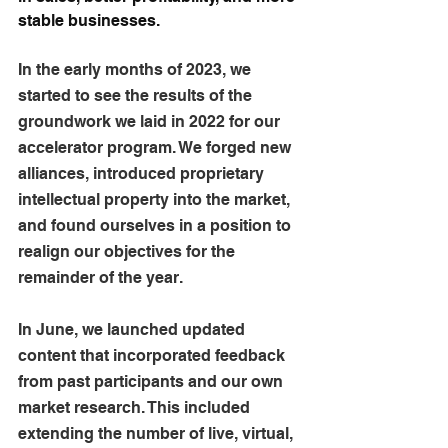
stable businesses.
In the early months of 2023, we 
started to see the results of the 
groundwork we laid in 2022 for our 
accelerator program. We forged new 
alliances, introduced proprietary 
intellectual property into the market, 
and found ourselves in a position to 
realign our objectives for the 
remainder of the year.
In June, we launched updated 
content that incorporated feedback 
from past participants and our own 
market research. This included 
extending the number of live, virtual, 