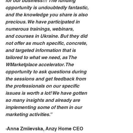
for our business!!! The funding 
opportunity is undoubtedly fantastic, 
and the knowledge you share is also 
precious. We have participated in 
numerous trainings, webinars, 
and courses in Ukraine. But they did 
not offer as much specific, concrete, 
and targeted information that is 
tailored to what we need, as The 
WMarketplace accelerator. The 
opportunity to ask questions during 
the sessions and get feedback from 
the professionals on our specific 
issues is worth a lot! We have gotten 
so many insights and already are 
implementing some of them in our 
marketing activities.”
-
Anna Zmiievska, Anzy Home CEO