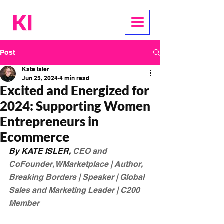
Post
Kate Isler
Jun 25, 2024
4 min read
Excited and Energized for
2024: Supporting Women
Entrepreneurs in
Ecommerce
By KATE ISLER, 
CEO and 
CoFounder, WMarketplace | Author, 
Breaking Borders | Speaker | Global 
Sales and Marketing Leader | C200 
Member