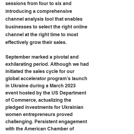
sessions from four to six and 
introducing a comprehensive 
channel analysis tool that enables 
businesses to select the right online 
channel at the right time to most 
effectively grow their sales.
September marked a pivotal and 
exhilarating period. Although we had 
initiated the sales cycle for our 
global accelerator program’s launch 
in Ukraine during a March 2023 
event hosted by the US Department 
of Commerce, actualizing the 
pledged investments for Ukrainian 
women entrepreneurs proved 
challenging. Persistent engagement 
with the American Chamber of 