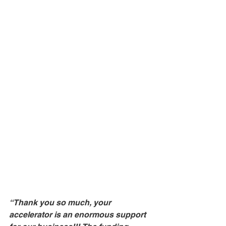
“Thank you so much, your 
accelerator is an enormous support 