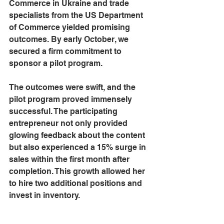
Commerce in Ukraine and trade 
specialists from the US Department 
of Commerce yielded promising 
outcomes. By early October, we 
secured a firm commitment to 
sponsor a pilot program.
The outcomes were swift, and the 
pilot program proved immensely 
successful. The participating 
entrepreneur not only provided 
glowing feedback about the content 
but also experienced a 15% surge in 
sales within the first month after 
completion. This growth allowed her 
to hire two additional positions and 
invest in inventory.