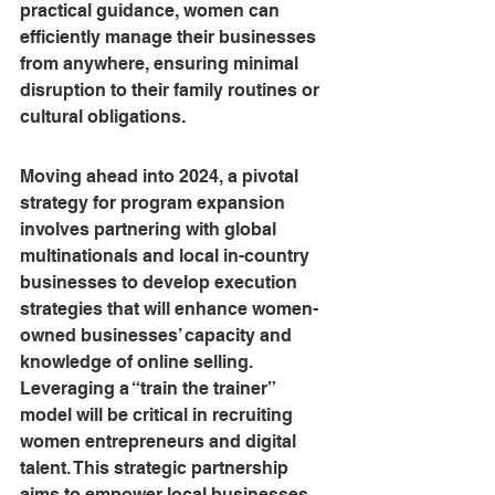
practical guidance, women can 
efficiently manage their businesses 
from anywhere, ensuring minimal 
disruption to their family routines or 
cultural obligations.
Moving ahead into 2024, a pivotal 
strategy for program expansion 
involves partnering with global 
multinationals and local in-country 
businesses to develop execution 
strategies that will enhance women-
owned businesses’ capacity and 
knowledge of online selling. 
Leveraging a “train the trainer” 
model will be critical in recruiting 
women entrepreneurs and digital 
talent. This strategic partnership 
aims to empower local businesses, 