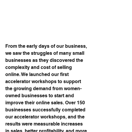
From the early days of our business, 
we saw the struggles of many small 
businesses as they discovered the 
complexity and cost of selling 
online. We launched our first 
accelerator workshops to support 
the growing demand from women-
owned businesses to start and 
improve their online sales. Over 150 
businesses successfully completed 
our accelerator workshops, and the 
results were measurable increases 
in sales, better profitability, and more 