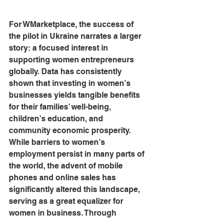
For WMarketplace, the success of 
the pilot in Ukraine narrates a larger 
story: a focused interest in 
supporting women entrepreneurs 
globally. Data has consistently 
shown that investing in women’s 
businesses yields tangible benefits 
for their families’ well-being, 
children’s education, and 
community economic prosperity. 
While barriers to women’s 
employment persist in many parts of 
the world, the advent of mobile 
phones and online sales has 
significantly altered this landscape, 
serving as a great equalizer for 
women in business. Through 