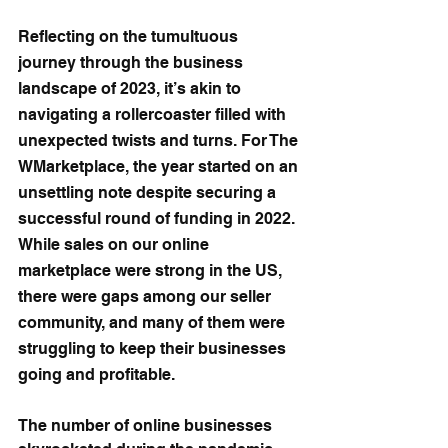
Reflecting on the tumultuous 
journey through the business 
landscape of 2023, it’s akin to 
navigating a rollercoaster filled with 
unexpected twists and turns. For The 
WMarketplace, the year started on an 
unsettling note despite securing a 
successful round of funding in 2022. 
While sales on our online 
marketplace were strong in the US, 
there were gaps among our seller 
community, and many of them were 
struggling to keep their businesses 
going and profitable.
The number of online businesses 