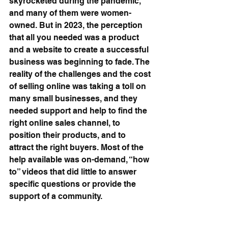
skyrocketed during the pandemic, 
and many of them were women-
owned. But in 2023, the perception 
that all you needed was a product 
and a website to create a successful 
business was beginning to fade. The 
reality of the challenges and the cost 
of selling online was taking a toll on 
many small businesses, and they 
needed support and help to find the 
right online sales channel, to 
position their products, and to 
attract the right buyers. Most of the 
help available was on-demand, “how 
to” videos that did little to answer 
specific questions or provide the 
support of a community.